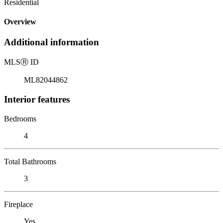
Residential
Overview
Additional information
MLS
Ⓡ
ID
ML82044862
Interior features
Bedrooms
4
Total Bathrooms
3
Fireplace
Yes