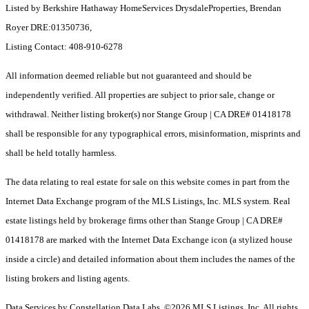
Listed by Berkshire Hathaway HomeServices DrysdaleProperties, Brendan
Royer DRE:01350736,
Listing Contact: 408-910-6278
All information deemed reliable but not guaranteed and should be
independently verified. All properties are subject to prior sale, change or
withdrawal. Neither listing broker(s) nor Stange Group | CA DRE# 01418178
shall be responsible for any typographical errors, misinformation, misprints and
shall be held totally harmless.
The data relating to real estate for sale on this website comes in part from the
Internet Data Exchange program of the MLS Listings, Inc. MLS system. Real
estate listings held by brokerage firms other than Stange Group | CA DRE#
01418178 are marked with the Internet Data Exchange icon (a stylized house
inside a circle) and detailed information about them includes the names of the
listing brokers and listing agents.
Data Services by Constellation Data Labs.
©2026 MLS Listings, Inc. All rights