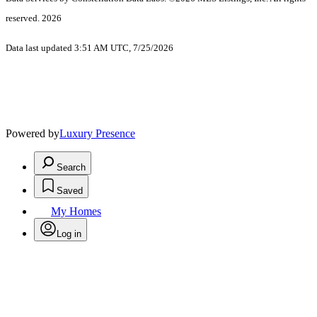
reserved. 2026
Data last updated 3:51 AM UTC, 7/25/2026
Powered by
Luxury Presence
Search
Saved
My Homes
Log in