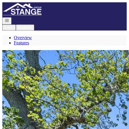
Go to: Homepage
Open navigation
Login
Register
Overview
Features