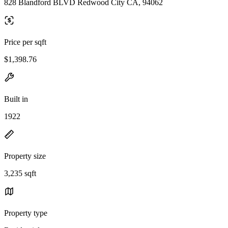
828 Blandford BLVD Redwood City CA, 94062
Price per sqft
$1,398.76
Built in
1922
Property size
3,235 sqft
Property type