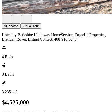
All photos
Virtual Tour
Listed by Berkshire Hathaway HomeServices DrysdaleProperties,
Brendan Royer, Listing Contact: 408-910-6278
4 Beds
3 Baths
3,235 sqft
$4,525,000