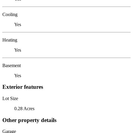
Cooling
Yes
Heating
Yes
Basement
Yes
Exterior features
Lot Size
0.28 Acres
Other property details
Garage