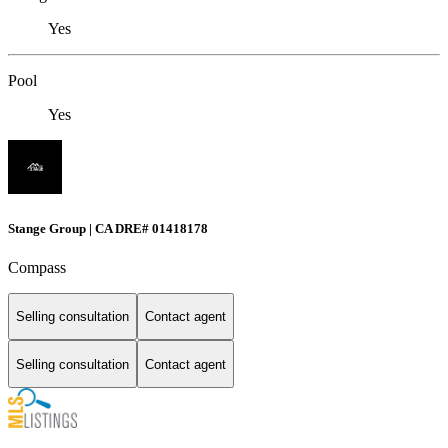
Yes
Pool
Yes
Stange Group | CA DRE# 01418178
Compass
Selling consultation
Contact agent
Selling consultation
Contact agent